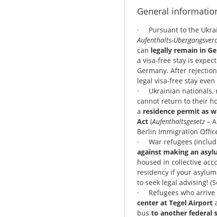
General informatio
· Pursuant to the Ukrai
Aufenthalts-Übergangsver
can
legally remain in G
a visa-free stay is expec
Germany. After rejection 
legal visa-free stay eve
· Ukrainian nationals, 
cannot return to their h
a
residence permit as w
Act
(
Aufenthaltsgesetz
– A
Berlin Immigration Office
· War refugees (includi
against making an asyl
housed in collective ac
residency if your asylum
to seek legal advising! (
· Refugees who arrive 
center at Tegel Airport
a
bus
to another federal s