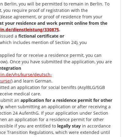
 Berlin, you will be permitted to remain in Berlin. To
, you require proof of registration with the
ub)lease agreement, or proof of residence from your
st your residence and work permit online from the
lin.de/dienstleistung/330875
.
issued a
fictional certificate or
which includes mention of Section 24), you
pplied for or receive a residence permit, you can
low). Once you have submitted the application, you are
ntegration
lin.de/vhs/kurse/deutsch-
kurse/
) and learn German.
ed an application for social benifits (AsylBLG/SGB
 receive medical care.
 submit an
application for a residence permit for other
dy
, when submitting an application or after receiving a
ction 24 AufenthG. If your application under Section
hen an application for a residence permit for other
ossible if you are entitled to
legally stay
in accordance
nce Transition Regulations, which were extended until