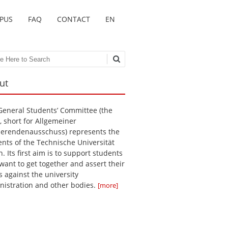
MPUS
FAQ
CONTACT
EN
ch
ut
General Students’ Committee (the
, short for Allgemeiner
ierendenausschuss) represents the
ents of the Technische Universität
n. Its first aim is to support students
want to get together and assert their
s against the university
nistration and other bodies.
[more]