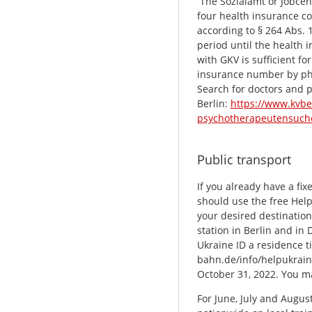
The Sozialamt or Jobcent
four health insurance co
according to § 264 Abs. 1
period until the health i
with GKV is sufficient fo
insurance number by p
Search for doctors and p
Berlin:
https://www.kvbe
psychotherapeutensuch
Public transport
If you already have a fi
should use the free Help
your desired destination
station in Berlin and in
Ukraine ID a residence ti
bahn.de/info/helpukraine
October 31, 2022. You m
For June, July and August