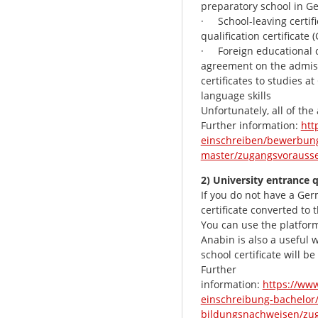
preparatory school in G
· School-leaving certifi
qualification certificate
· Foreign educational ce
agreement on the admiss
certificates to studies a
language skills
Unfortunately, all of the
Further information:
htt
einschreiben/bewerbung
master/zugangsvorausse
2) University entrance q
If you do not have a Ger
certificate converted to
You can use the platfor
Anabin is also a useful 
school certificate will b
Further
information:
https://ww
einschreibung-bachelor/
bildungsnachweisen/zu