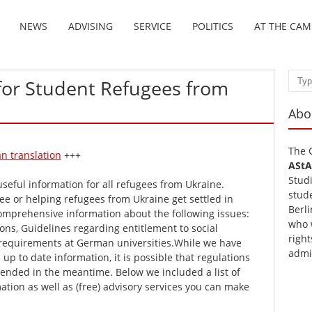
NEWS
ADVISING
SERVICE
POLITICS
AT THE CA
for Student Refugees from
Sear
Abo
The 
n translation
+++
AStA
Stud
useful information for all refugees from Ukraine.
stud
e or helping refugees from Ukraine get settled in
Berli
omprehensive information about the following issues:
who 
ons, Guidelines regarding entitlement to social
right
requirements at German universities.While we have
admi
up to date information, it is possible that regulations
nded in the meantime. Below we included a list of
mation as well as (free) advisory services you can make