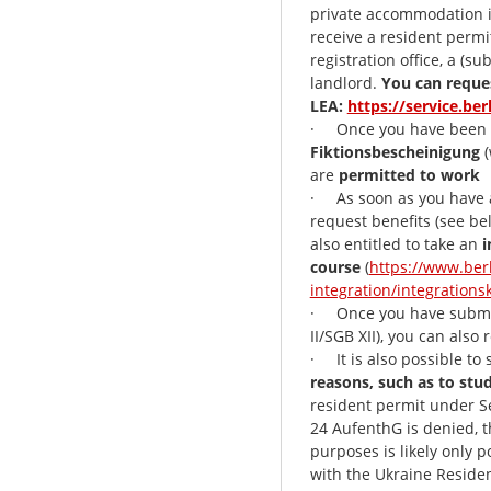
private accommodation in
receive a resident permit
registration office, a (s
landlord.
You can reque
LEA:
https://service.ber
· Once you have been 
Fiktionsbescheinigung
(
are
permitted to work
· As soon as you have a
request benefits (see be
also entitled to take an
i
course
(
https://www.ber
integration/integrations
· Once you have submitt
II/SGB XII), you can also
· It is also possible to
reasons, such as to stu
resident permit under Se
24 AufenthG is denied, t
purposes is likely only p
with the Ukraine Reside