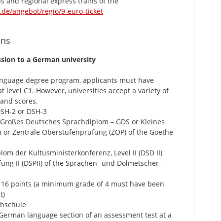
ns and regional express trains of the
de/angebot/regio/9-euro-ticket
ons
sion to a German university
anguage degree program, applicants must have
 level C1. However, universities accept a variety of
 and scores.
DSH-2 or DSH-3
(Großes Deutsches Sprachdiplom – GDS or Kleines
or Zentrale Oberstufenprüfung (ZOP) of the Goethe
m der Kultusministerkonferenz, Level II (DSD II)
g II (DSPII) of the Sprachen- und Dolmetscher-
 16 points (a minimum grade of 4 must have been
t)
hschule
erman language section of an assessment test at a