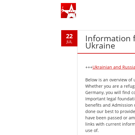
22
Information 
JUL
Ukraine
+++
Ukrainian and Russia
Below is an overview of 
Whether you are a refuge
Germany, you will find c
Important legal foundati
benefits and Admission 
done our best to provide 
have been passed or ame
links with current infor
use of.