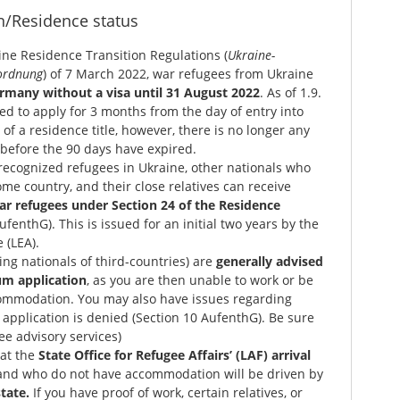
n/Residence status
ne Residence Transition Regulations (
Ukraine-
ordnung
) of 7 March 2022, war refugees from Ukraine
ermany without a visa until 31 August 2022
. As of 1.9.
ted to apply for 3 months from the day of entry into
of a residence title, however, there is no longer any
n before the 90 days have expired.
recognized refugees in Ukraine, other nationals who
ome country, and their close relatives can receive
ar refugees under Section 24 of the Residence
ufenthG). This is issued for an initial two years by the
 (LEA).
ng nationals of third-countries) are
generally advised
um application
, as you are then unable to work or be
commodation. You may also have issues regarding
 application is denied (Section 10 AufenthG). Be sure
See advisory services)
at the
State Office for Refugee Affairs’ (LAF) arrival
nd who do not have accommodation will be driven by
tate.
If you have proof of work, certain relatives, or