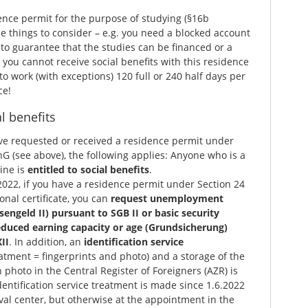
ence permit for the purpose of studying (§16b
 things to consider – e.g. you need a blocked account
to guarantee that the studies can be financed or a
you cannot receive social benefits with this residence
o work (with exceptions) 120 full or 240 half days per
ce!
l benefits
ve requested or received a residence permit under
G (see above), the following applies: Anyone who is a
ine is
entitled to social benefits
.
022, if you have a residence permit under Section 24
onal certificate, you can
request unemployment
sengeld II) pursuant to SGB II or basic security
educed earning capacity or age (Grundsicherung)
II
. In addition, an
identification service
atment = fingerprints and photo) and a storage of the
 photo in the Central Register of Foreigners (AZR) is
entification service treatment is made since 1.6.2022
rival center, but otherwise at the appointment in the