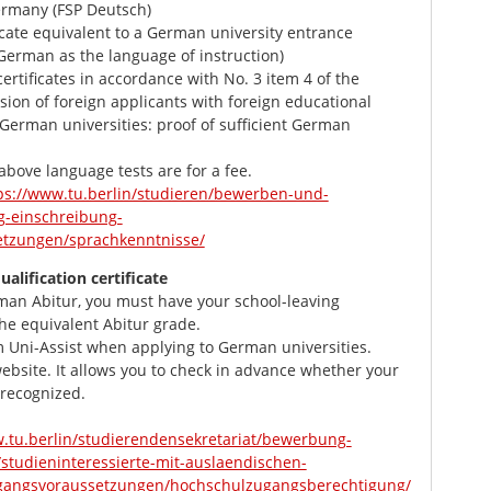
ermany (FSP Deutsch)
cate equivalent to a German university entrance
 (German as the language of instruction)
rtificates in accordance with No. 3 item 4 of the
ion of foreign applicants with foreign educational
t German universities: proof of sufficient German
 above language tests are for a fee.
ps://www.tu.berlin/studieren/bewerben-und-
-einschreibung-
tzungen/sprachkenntnisse/
ualification certificate
man Abitur, you must have your school-leaving
 the equivalent Abitur grade.
m Uni-Assist when applying to German universities.
website. It allows you to check in advance whether your
e recognized.
w.tu.berlin/studierendensekretariat/bewerbung-
studieninteressierte-mit-auslaendischen-
gangsvoraussetzungen/hochschulzugangsberechtigung/