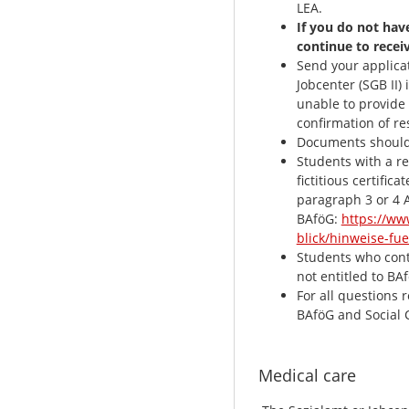
LEA.
If you do not hav
continue to recei
Send your applicat
Jobcenter (SGB II) 
unable to provide 
confirmation of re
Documents should b
Students with a r
fictitious certific
paragraph 3 or 4 
BAföG:
https://ww
blick/hinweise-fu
Students who conti
not entitled to BA
For all questions 
BAföG and Social 
Medical care