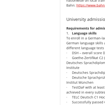
nationwide on local trai
Bahn:
https://www.bahn.
University admissi
Requirements for admis
1.
Language skills
To enroll in a German-l
German language skills at
different language tests
· DSH – overall score 
· Goethe-Zertifikat C2 
Deutsches Sprachdiplom 
Institute
· Deutsches Sprachdiplo
· Deutsche Sprachprüfun
Institut München
· TestDaF with at least
achieved in every subtes
· TELC Deutsch C1 Hoc
· Successfully passed G