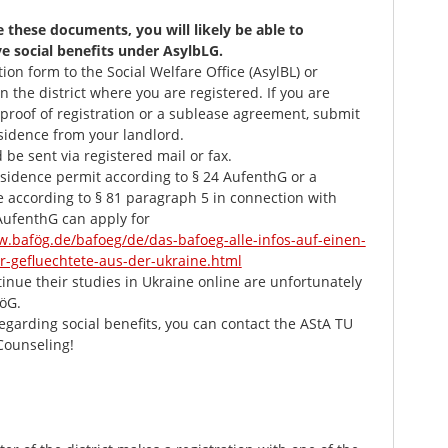
e these documents, you will likely be able to
ve social benefits under AsylbLG.
ion form to the Social Welfare Office (AsylBL) or
in the district where you are registered. If you are
proof of registration or a sublease agreement, submit
sidence from your landlord.
e sent via registered mail or fax.
esidence permit according to § 24 AufenthG or a
ate according to § 81 paragraph 5 in connection with
AufenthG can apply for
w.bafög.de/bafoeg/de/das-bafoeg-alle-infos-auf-einen-
er-gefluechtete-aus-der-ukraine.html
nue their studies in Ukraine online are unfortunately
föG.
regarding social benefits, you can contact the AStA TU
Counseling!