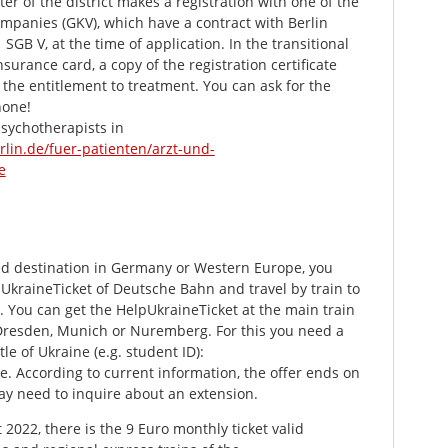
er of the district makes a registration with one of the
mpanies (GKV), which have a contract with Berlin
 SGB V, at the time of application. In the transitional
nsurance card, a copy of the registration certificate
r the entitlement to treatment. You can ask for the
hone!
sychotherapists in
rlin.de/fuer-patienten/arzt-und-
e
xed destination in Germany or Western Europe, you
UkraineTicket of Deutsche Bahn and travel by train to
. You can get the HelpUkraineTicket at the main train
 Dresden, Munich or Nuremberg. For this you need a
tle of Ukraine (e.g. student ID):
. According to current information, the offer ends on
ay need to inquire about an extension.
 2022, there is the 9 Euro monthly ticket valid