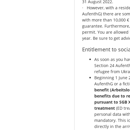
31 August 2022.
· However, with a resid
AufenthG) there are some
with more than 10,000 € 
guarantee. Furthermore, 
permit. You are allowed t
year. Be sure to get advi
Entitlement to socia
As soon as you ha
Section 24 Aufenth
refugee from Ukra
Beginning 1 June 2
AufenthG or a ficti
benefit (Arbeitslo
benefits due to r
pursuant to SGB X
treatment
(ED tre
personal data with
mandatory. This id
directly in the ar