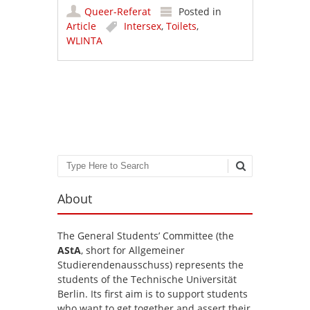
Queer-Referat
Posted in
Article
Intersex
,
Toilets
,
WLINTA
Post navigation
Search
About
The General Students’ Committee (the
AStA
, short for Allgemeiner
Studierendenausschuss) represents the
students of the Technische Universität
Berlin. Its first aim is to support students
who want to get together and assert their