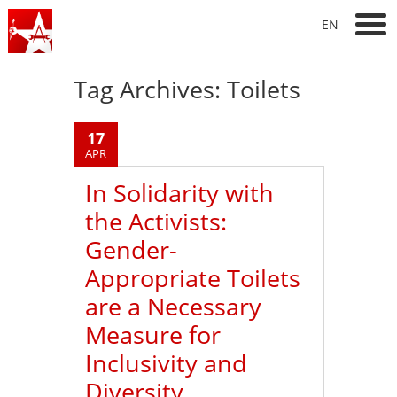
EN
Tag Archives:
Toilets
17
APR
In Solidarity with
the Activists:
Gender-
Appropriate Toilets
are a Necessary
Measure for
Inclusivity and
Diversity