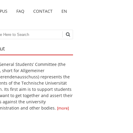
MPUS
FAQ
CONTACT
EN
ch
ut
General Students’ Committee (the
, short for Allgemeiner
ierendenausschuss) represents the
ents of the Technische Universität
n. Its first aim is to support students
want to get together and assert their
s against the university
nistration and other bodies.
[more]