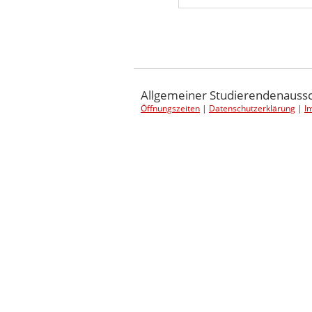
Post navigation
Allgemeiner Studierendenaussch
Öffnungszeiten
|
Datenschutzerklärung
|
I