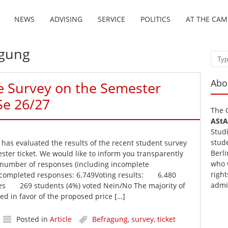
NEWS
ADVISING
SERVICE
POLITICS
AT THE CA
agung
Sear
Abo
he Survey on the Semester
Se 26/27
The 
AStA
Stud
stud
as evaluated the results of the recent student survey
Berli
ster ticket. We would like to inform you transparently
who 
 number of responses (including incomplete
right
y completed responses: 6.749Voting results: 6.480
admi
Yes 269 students (4%) voted Nein/No The majority of
ed in favor of the proposed price […]
Posted in
Article
Befragung
,
survey
,
ticket