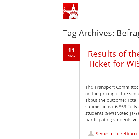
Tag Archives:
Befr
11
Results of t
MAY
Ticket for Wi
The Transport Committee h
on the pricing of the seme
about the outcome: Total
submissions): 6.869 Full
students (96%) voted Ja/
participating students vot
Semesterticketbüro