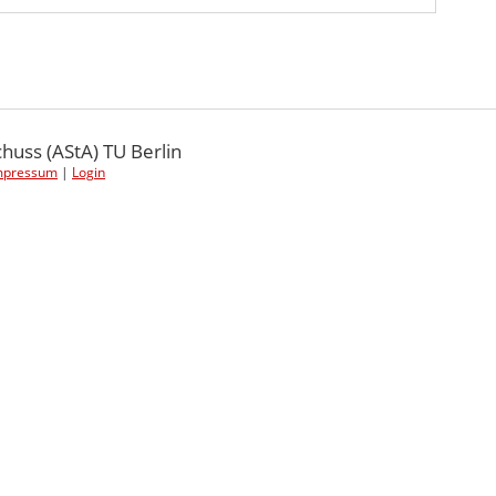
uss (AStA) TU Berlin
mpressum
|
Login