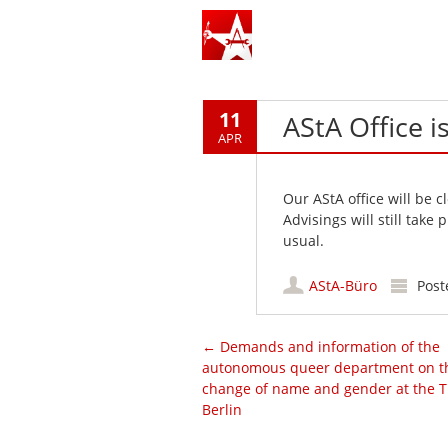
11
AStA Office i
APR
Our AStA office will be 
Advisings will still take
usual.
AStA-Büro
Post
Post navigation
←
Demands and information of the
autonomous queer department on t
change of name and gender at the 
Berlin