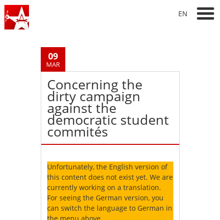
EN
09
MAR
Concerning the
dirty campaign
against the
democratic student
commités
Unfortunately, the English version of
this content does not exist yet. We are
currently working on a translation.
For seeing the German version, you
can switch the language to German in
the menu above.