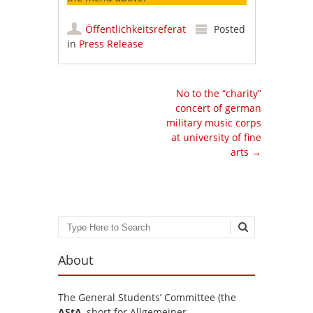
Öffentlichkeitsreferat
Posted
in
Press Release
Post navigation
No to the “charity”
concert of german
military music corps
at university of fine
arts
→
Search
About
The General Students’ Committee (the
AStA
, short for Allgemeiner