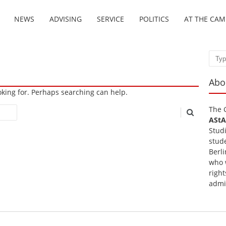
NEWS
ADVISING
SERVICE
POLITICS
AT THE CA
Sear
Abo
ooking for. Perhaps searching can help.
The 
AStA
Stud
stud
Berli
who 
right
admi