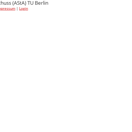
uss (AStA) TU Berlin
mpressum
|
Login