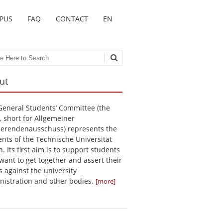
MPUS
FAQ
CONTACT
EN
ch
ut
General Students’ Committee (the
, short for Allgemeiner
ierendenausschuss) represents the
ents of the Technische Universität
n. Its first aim is to support students
want to get together and assert their
s against the university
nistration and other bodies.
[more]