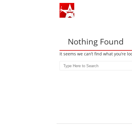
Nothing Found
It seems we can’t find what you’re l
Search