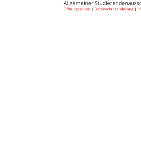
Allgemeiner Studierendenaussch
Öffnungszeiten
|
Datenschutzerklärung
|
I